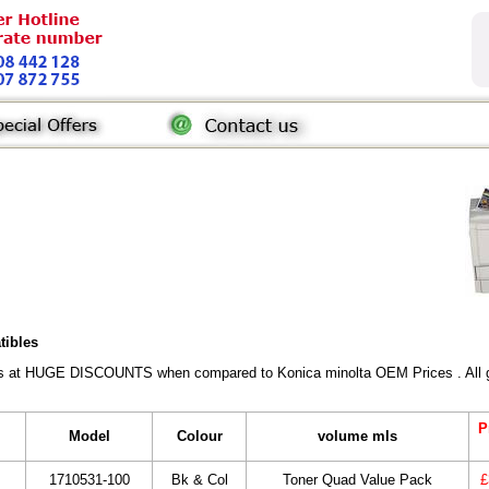
tibles
rs at HUGE DISCOUNTS when compared to Konica minolta OEM Prices . All gen
P
Model
Colour
volume mls
1710531-100
Bk & Col
Toner Quad Value Pack
£