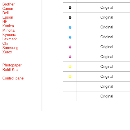
Brother
Original
Canon
Dell
Epson
Original
HP
Konica
Original
Minolta
Kyocera
Original
Lexmark
Oki
Original
Samsung
Xerox
Original
Photopaper
Original
Refill Kits
Original
Control panel
Original
Original