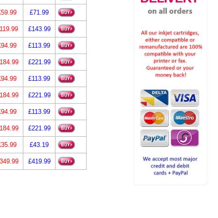
£59.99
£71.99
119.99
£143.99
£94.99
£113.99
184.99
£221.99
£94.99
£113.99
184.99
£221.99
£94.99
£113.99
184.99
£221.99
£35.99
£43.19
349.99
£419.99