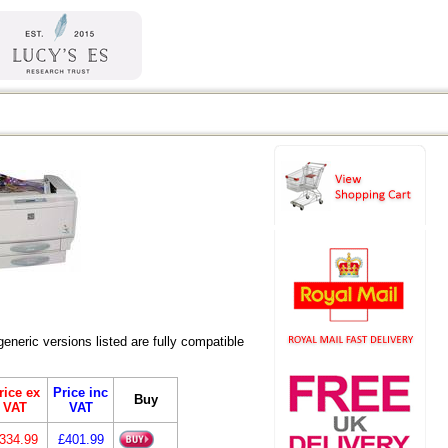
eric versions listed are fully compatible
rice ex
Price inc
Buy
VAT
VAT
334.99
£401.99