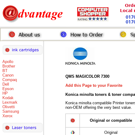
Apollo
Brother
BT
Canon
QMS MAGICOLOR 7300
Compaq
Dell
Add this Page to your Favorite
Epson
HP
Konica minolta toners
& toner compa
Kodak
Lexmark
Konica minolta compatible Printer tone
Olivetti
non-OEM offering the very best value.
Samsung
Xerox
Original or compatible
Original