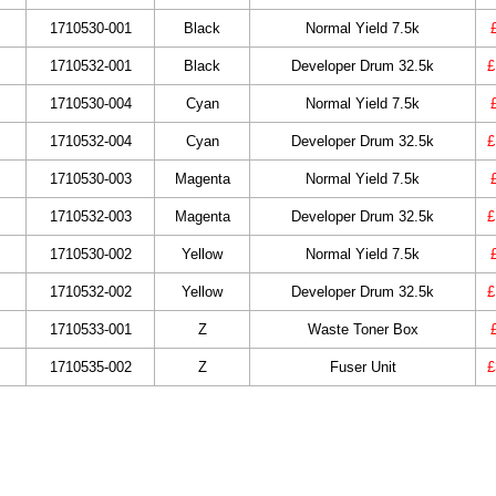
1710530-001
Black
Normal Yield 7.5k
1710532-001
Black
Developer Drum 32.5k
£
1710530-004
Cyan
Normal Yield 7.5k
1710532-004
Cyan
Developer Drum 32.5k
£
1710530-003
Magenta
Normal Yield 7.5k
1710532-003
Magenta
Developer Drum 32.5k
£
1710530-002
Yellow
Normal Yield 7.5k
1710532-002
Yellow
Developer Drum 32.5k
£
1710533-001
Z
Waste Toner Box
1710535-002
Z
Fuser Unit
£