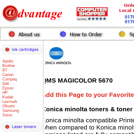
Apollo
Brother
BT
Canon
Compaq
QMS MAGICOLOR 5670
Dell
Epson
HP
Add this Page to your Favorite
Kodak
Lexmark
Olivetti
Konica minolta toners
& toner
Samsung
Xerox
Konica minolta compatible Pri
when compared to Konica minolt