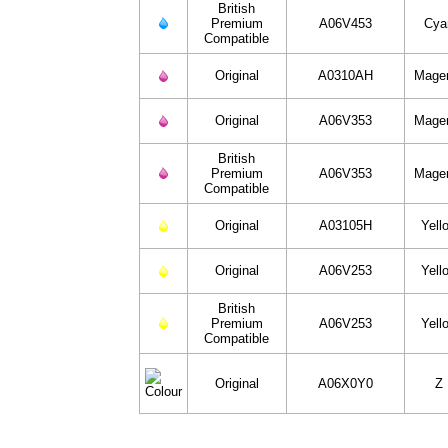
British
Premium
A06V453
Cya
Compatible
Original
A0310AH
Mage
Original
A06V353
Mage
British
Premium
A06V353
Mage
Compatible
Original
A03105H
Yell
Original
A06V253
Yell
British
Premium
A06V253
Yell
Compatible
Original
A06X0Y0
Z