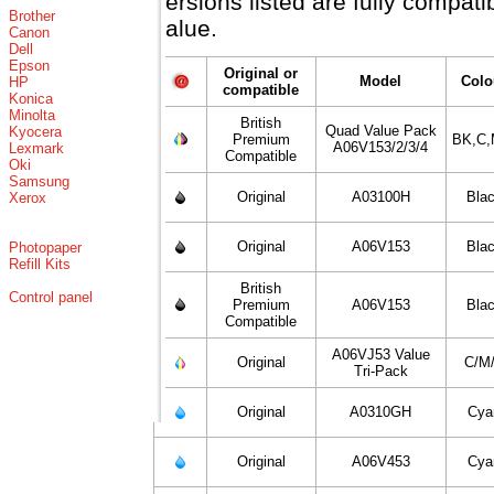
versions listed are fully compat
Brother
value.
Canon
Dell
Epson
Original or
Model
Colo
HP
compatible
Konica
Minolta
British
Quad Value Pack
Kyocera
Premium
BK,C,
A06V153/2/3/4
Lexmark
Compatible
Oki
Samsung
Original
A03100H
Bla
Xerox
Original
A06V153
Bla
Photopaper
Refill Kits
British
Control panel
Premium
A06V153
Bla
Compatible
A06VJ53 Value
Original
C/M
Tri-Pack
Original
A0310GH
Cya
Original
A06V453
Cya