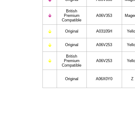
British
Premium
A06V353
Mage
Compatible
Original
A03105H
Yell
Original
A06V253
Yell
British
Premium
A06V253
Yell
Compatible
Original
A06X0Y0
Z