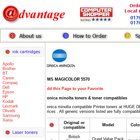
Apollo
Brother
BT
Canon
QMS MAGICOLOR 5570
Compaq
Dell
Add this Page to your Favorite
Epson
HP
Konica minolta toners
& toner compatibles
Kodak
Lexmark
Konica minolta compatible Printer toners at HUG
Olivetti
Prices . All generic versions listed are fully compati
Samsung
Xerox
Original or
Model
Colo
compatible
British
Quad Value Pack