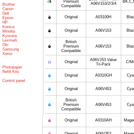
Premium
BK,C,
A06V153/2/3/4
Brother
Compatible
Canon
Dell
Original
A03100H
Bla
Epson
HP
Konica
Original
A06V153
Bla
Minolta
Kyocera
Lexmark
British
Oki
Premium
A06V153
Bla
Samsung
Compatible
Xerox
A06VJ53 Value
Original
C/M
Tri-Pack
Photopaper
Refill Kits
Original
A0310GH
Cya
Control panel
Original
A06V453
Cya
British
Premium
A06V453
Cya
Compatible
Original
A0310AH
Mage
Original
A06V353
Mage