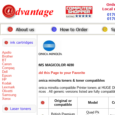
Apollo
Brother
BT
Canon
QMS MAGICOLOR 4690
Compaq
Dell
Add this Page to your Favorite
Epson
HP
Konica minolta toners
& toner compatibles
Kodak
Lexmark
Konica minolta compatible Printer toners at HUG
Olivetti
Prices . All generic versions listed are fully compat
Samsung
Xerox
Original or
Model
C
compatible
Quad Pk
British Premium