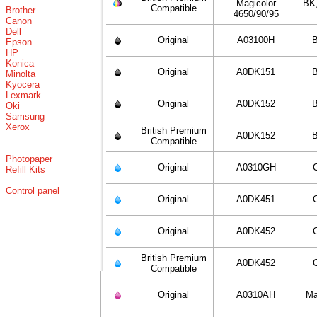
Magicolor
BK
Compatible
Brother
4650/90/95
Canon
Dell
Original
A03100H
B
Epson
HP
Konica
Original
A0DK151
B
Minolta
Kyocera
Lexmark
Original
A0DK152
B
Oki
Samsung
Xerox
British Premium
A0DK152
B
Compatible
Photopaper
Original
A0310GH
Refill Kits
Control panel
Original
A0DK451
Original
A0DK452
British Premium
A0DK452
Compatible
Original
A0310AH
Ma