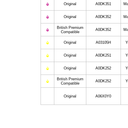
Original
A0DK351
Ma
Original
A0DK352
Ma
British Premium
A0DK352
Ma
Compatible
Original
A03105H
Y
Original
A0DK251
Y
Original
A0DK252
Y
British Premium
A0DK252
Y
Compatible
Original
A06X0Y0