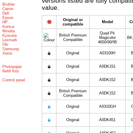
versions listed are fully compat
Brother
value.
Canon
Dell
Epson
Original or
Model
C
HP
compatible
Konica
Minolta
Quad Pk
British Premium
Kyocera
Magicolor
BK
Compatible
Lexmark
4650/90/95
Oki
Samsung
Original
A03100H
B
Xerox
Original
A0DK151
B
Photopaper
Refill Kits
Original
A0DK152
B
Control panel
British Premium
A0DK152
B
Compatible
Original
A0310GH
Original
A0DK451