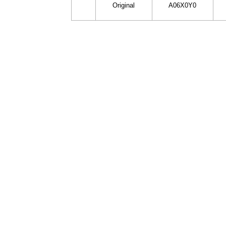
Original
A06X0Y0