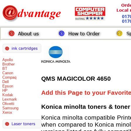
Apollo
Brother
BT
Canon
Compaq
QMS MAGICOLOR 4650
Dell
Epson
HP
Add this Page to your Favorit
Kodak
Lexmark
Olivetti
Konica minolta toners
& toner
Samsung
Xerox
Konica minolta compatible Pri
when compared to Konica minolt