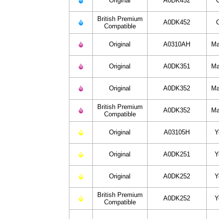
Original
A0DK452
British Premium
A0DK452
Compatible
Original
A0310AH
Ma
Original
A0DK351
Ma
Original
A0DK352
Ma
British Premium
A0DK352
Ma
Compatible
Original
A03105H
Y
Original
A0DK251
Y
Original
A0DK252
Y
British Premium
A0DK252
Y
Compatible