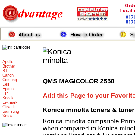
Apollo
Brother
BT
Canon
Compaq
QMS MAGICOLOR 2550
Dell
Epson
HP
Add this Page to your Favorit
Kodak
Lexmark
Olivetti
Konica minolta toners
& toner
Samsung
Xerox
Konica minolta compatible Pri
when compared to Konica minolt