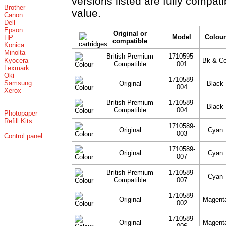
versions listed are fully compat
Brother
value.
Canon
Dell
Epson
Original or
Model
Colour
HP
compatible
Konica
Minolta
British Premium
1710595-
Kyocera
Bk & Co
Compatible
001
Lexmark
Oki
1710589-
Samsung
Original
Black
004
Xerox
British Premium
1710589-
Black
Compatible
004
Photopaper
Refill Kits
1710589-
Original
Cyan
003
Control panel
1710589-
Original
Cyan
007
British Premium
1710589-
Cyan
Compatible
007
1710589-
Original
Magent
002
1710589-
Original
Magent