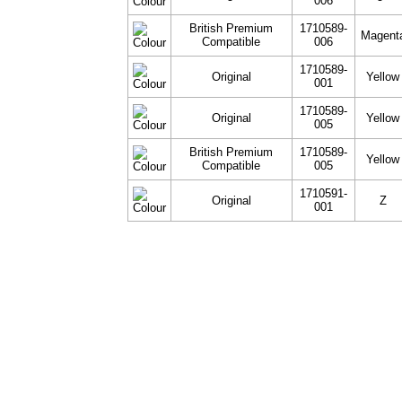
006
British Premium
1710589-
Magent
Compatible
006
1710589-
Original
Yellow
001
1710589-
Original
Yellow
005
British Premium
1710589-
Yellow
Compatible
005
1710591-
Original
Z
001