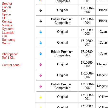
Compatible
001
Brother
Canon
1710589-
Original
Black
Dell
004
Epson
HP
British Premium
1710589-
Black
Konica
Compatible
004
Minolta
Kyocera
1710589-
Original
Cyan
Lexmark
003
Oki
Samsung
1710589-
Original
Cyan
Xerox
007
British Premium
1710589-
Cyan
Photopaper
Compatible
007
Refill Kits
1710589-
Original
Magent
Control panel
002
1710589-
Original
Magent
006
British Premium
1710589-
Magent
Compatible
006
1710589-
Original
Yellow
001
1710589-
Original
Yellow