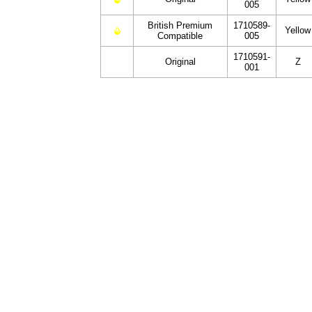
005
British Premium
1710589-
Yellow
Compatible
005
1710591-
Original
Z
001