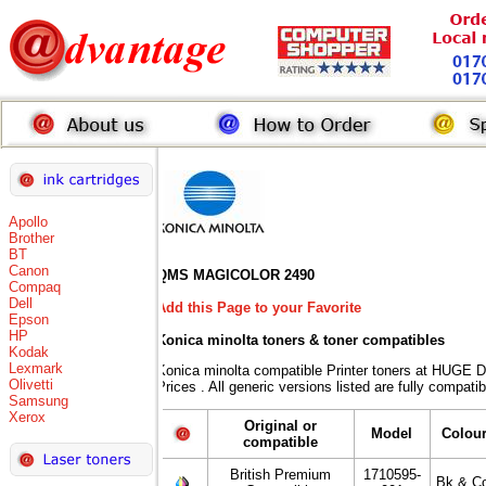
Apollo
Brother
BT
Canon
QMS MAGICOLOR 2490
Compaq
Dell
Add this Page to your Favorite
Epson
HP
Konica minolta toners
& toner compatibles
Kodak
Lexmark
Konica minolta compatible Printer toners at HUG
Olivetti
Prices . All generic versions listed are fully compat
Samsung
Xerox
Original or
Model
Colou
compatible
British Premium
1710595-
Bk & Co