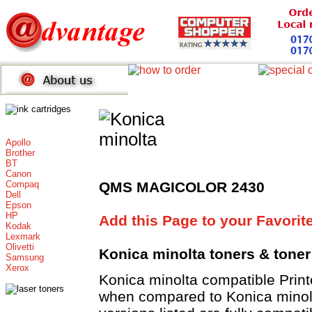
Apollo
Brother
BT
Canon
Compaq
QMS MAGICOLOR 2430
Dell
Epson
HP
Add this Page to your Favorit
Kodak
Lexmark
Olivetti
Konica minolta toners
& toner
Samsung
Xerox
Konica minolta compatible Pri
when compared to Konica minolt