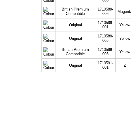
006
British Premium
1710589-
Magent
Compatible
006
1710589-
Original
Yellow
001
1710589-
Original
Yellow
005
British Premium
1710589-
Yellow
Compatible
005
1710591-
Original
Z
001