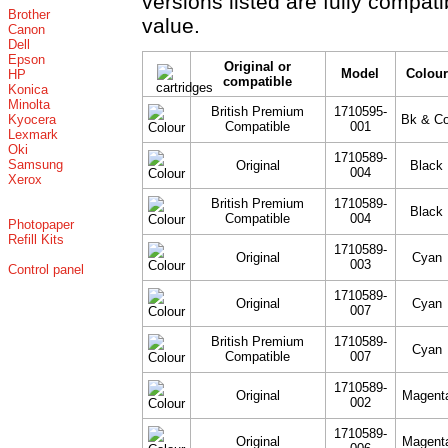
versions listed are fully compat
Brother
value.
Canon
Dell
Epson
Original or
Model
Colour
HP
compatible
Konica
Minolta
British Premium
1710595-
Kyocera
Bk & Co
Compatible
001
Lexmark
Oki
1710589-
Samsung
Original
Black
004
Xerox
British Premium
1710589-
Black
Compatible
004
Photopaper
Refill Kits
1710589-
Original
Cyan
003
Control panel
1710589-
Original
Cyan
007
British Premium
1710589-
Cyan
Compatible
007
1710589-
Original
Magent
002
1710589-
Original
Magent