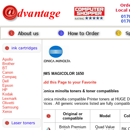
Apollo
Brother
BT
Canon
QMS MAGICOLOR 1650
Compaq
Dell
Add this Page to your Favorite
Epson
HP
Konica minolta toners
& toner compatibles
Kodak
Lexmark
Konica minolta compatible Printer toners at HUG
Olivetti
Prices . All generic versions listed are fully compat
Samsung
Xerox
Original or
Model
Co
compatible
British Premium
Quad Value
BK,