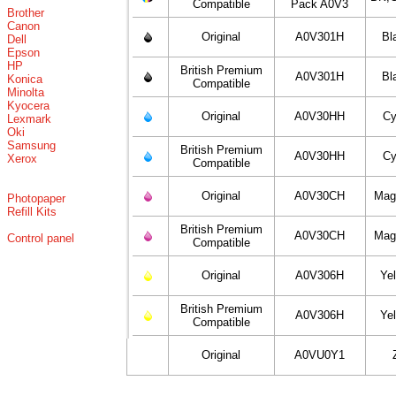
Compatible
Pack A0V3
Brother
Canon
Original
A0V301H
Bl
Dell
Epson
HP
British Premium
A0V301H
Bl
Konica
Compatible
Minolta
Kyocera
Original
A0V30HH
C
Lexmark
Oki
Samsung
British Premium
A0V30HH
C
Xerox
Compatible
Original
A0V30CH
Mag
Photopaper
Refill Kits
British Premium
A0V30CH
Mag
Control panel
Compatible
Original
A0V306H
Ye
British Premium
A0V306H
Ye
Compatible
Original
A0VU0Y1