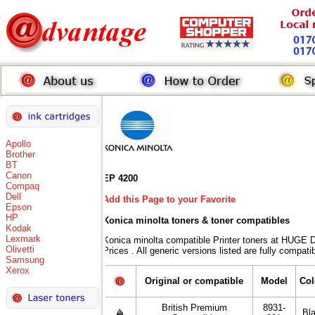
Apollo
Brother
BT
Canon
EP 4200
Compaq
Dell
Add this Page to your Favorite
Epson
HP
Konica minolta toners
& toner compatibles
Kodak
Lexmark
Konica minolta compatible Printer toners at HU
Olivetti
Prices . All generic versions listed are fully compat
Samsung
Xerox
Original or compatible
Model
Col
British Premium
8931-
Bl