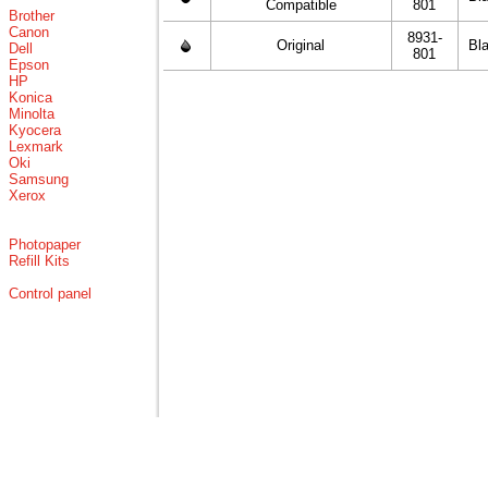
Compatible
801
Brother
Canon
8931-
Original
Bl
Dell
801
Epson
HP
Konica
Minolta
Kyocera
Lexmark
Oki
Samsung
Xerox
Photopaper
Refill Kits
Control panel