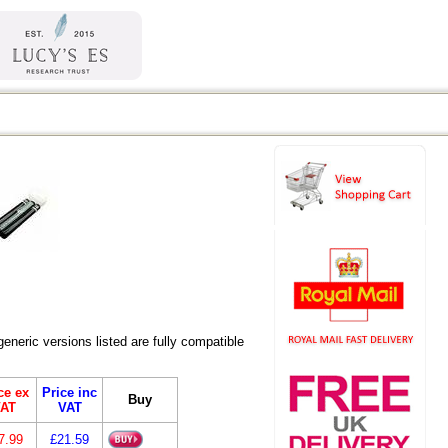
eric versions listed are fully compatible
ce ex
Price inc
Buy
AT
VAT
7.99
£21.59