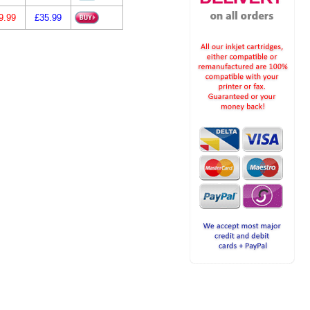
9.99
£35.99