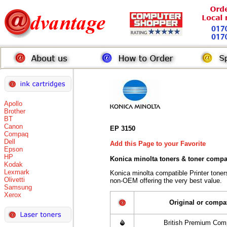
Apollo
Brother
BT
Canon
EP 3150
Compaq
Dell
Add this Page to your Favorite
Epson
HP
Konica minolta toners
& toner compa
Kodak
Lexmark
Konica minolta compatible Printer tone
Olivetti
non-OEM offering the very best value.
Samsung
Xerox
Original or compa
British Premium Comp