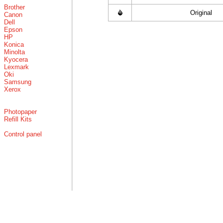
Brother
Original
Canon
Dell
Epson
HP
Konica
Minolta
Kyocera
Lexmark
Oki
Samsung
Xerox
Photopaper
Refill Kits
Control panel