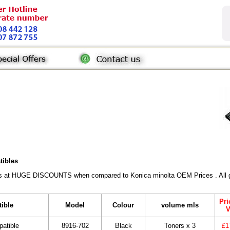
tibles
rs at HUGE DISCOUNTS when compared to Konica minolta OEM Prices . All gen
Pri
tible
Model
Colour
volume mls
V
atible
8916-702
Black
Toners x 3
£1