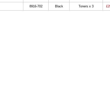
8916-702
Black
Toners x 3
£2