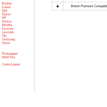
Brother
British Premium Compatib
Canon
Dell
Epson
HP
Konica
Minolta
Kyocera
Lexmark
Oki
Samsung
Xerox
Photopaper
Refill Kits
Control panel