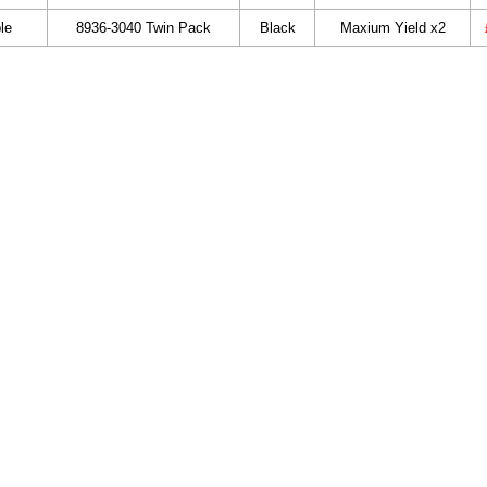
le
8936-3040 Twin Pack
Black
Maxium Yield x2