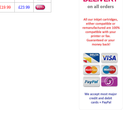
£19.99
£23.99