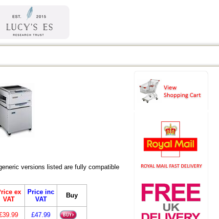
eric versions listed are fully compatible
rice ex
Price inc
Buy
VAT
VAT
£39.99
£47.99