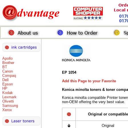
Apollo
Brother
BT
Canon
EP 1054
Compaq
Dell
Add this Page to your Favorite
Epson
HP
Konica minolta toners
& toner compa
Kodak
Lexmark
Konica minolta compatible Printer tone
Olivetti
non-OEM offering the very best value.
Samsung
Xerox
Original or compatible
Original