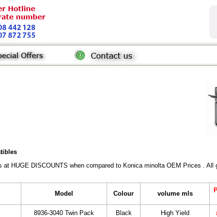
tibles
rs at HUGE DISCOUNTS when compared to Konica minolta OEM Prices . All gen
P
Model
Colour
volume mls
8936-3040 Twin Pack
Black
High Yield