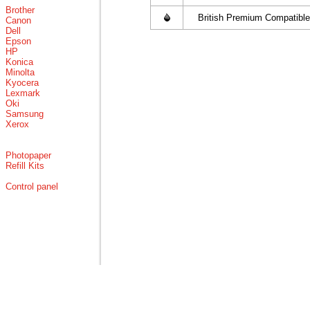
Brother
British Premium Compatible
Canon
Dell
Epson
HP
Konica
Minolta
Kyocera
Lexmark
Oki
Samsung
Xerox
Photopaper
Refill Kits
Control panel