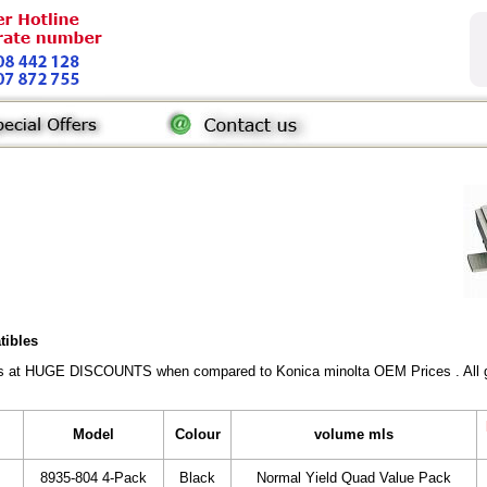
tibles
rs at HUGE DISCOUNTS when compared to Konica minolta OEM Prices . All gen
Model
Colour
volume mls
8935-804 4-Pack
Black
Normal Yield Quad Value Pack