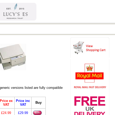
eric versions listed are fully compatible
Price ex
Price inc
Buy
VAT
VAT
£24.99
£29.99