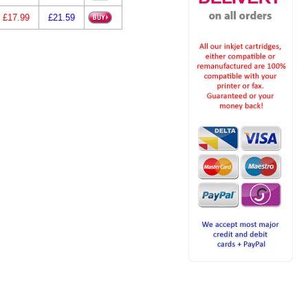
£17.99
£21.59