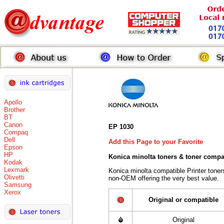
Apollo
Brother
BT
Canon
EP 1030
Compaq
Dell
Add this Page to your Favorite
Epson
HP
Konica minolta toners
& toner compa
Kodak
Lexmark
Konica minolta compatible Printer tone
Olivetti
non-OEM offering the very best value.
Samsung
Xerox
Original or compatible
Original