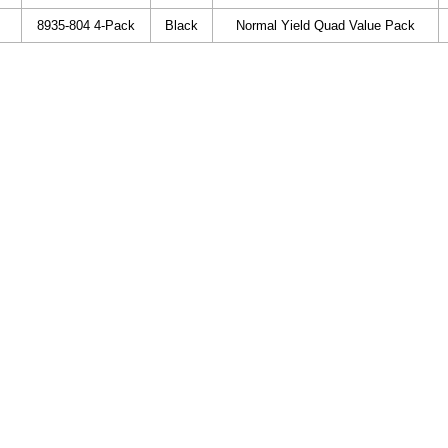
8935-804 4-Pack
Black
Normal Yield Quad Value Pack