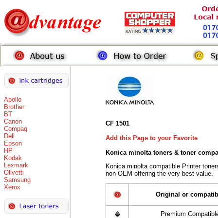
Apollo
Brother
BT
Canon
CF 1501
Compaq
Dell
Add this Page to your Favorite
Epson
HP
Konica minolta toners
& toner compa
Kodak
Lexmark
Konica minolta compatible Printer tone
Olivetti
non-OEM offering the very best value.
Samsung
Xerox
Original or compatib
Premium Compatibl