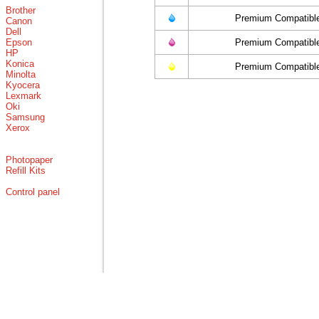
Brother
Premium Compatibl
Canon
Dell
Epson
Premium Compatibl
HP
Konica
Premium Compatibl
Minolta
Kyocera
Lexmark
Oki
Samsung
Xerox
Photopaper
Refill Kits
Control panel