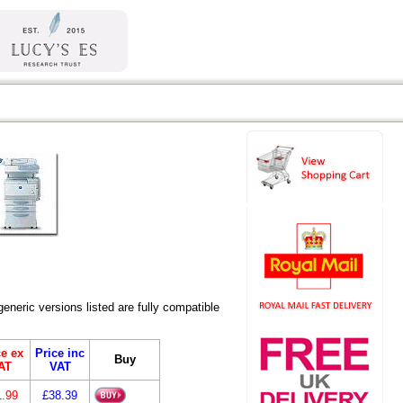
eric versions listed are fully compatible
ce ex
Price inc
Buy
AT
VAT
1.99
£38.39