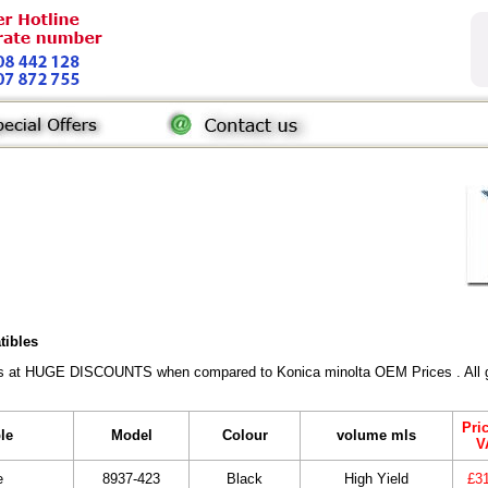
tibles
rs at HUGE DISCOUNTS when compared to Konica minolta OEM Prices . All gen
Pri
le
Model
Colour
volume mls
V
e
8937-423
Black
High Yield
£3