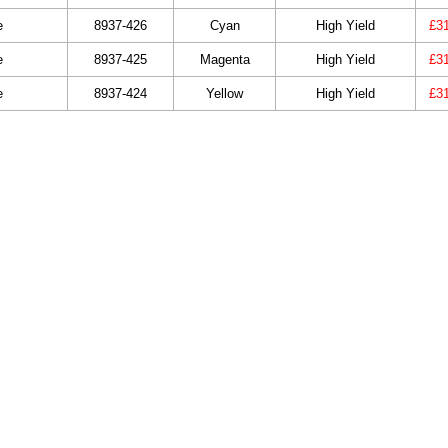
e
8937-426
Cyan
High Yield
£3
e
8937-425
Magenta
High Yield
£3
e
8937-424
Yellow
High Yield
£3