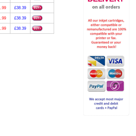
1.99
£38.39
1.99
£38.39
1.99
£38.39