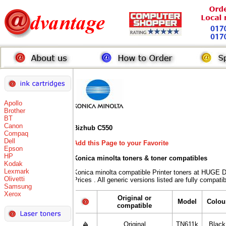
Apollo
Brother
BT
Canon
Bizhub C550
Compaq
Dell
Add this Page to your Favorite
Epson
HP
Konica minolta toners
& toner compatibles
Kodak
Lexmark
Konica minolta compatible Printer toners at HUG
Olivetti
Prices . All generic versions listed are fully compat
Samsung
Xerox
Original or
Model
Colou
compatible
Original
TN611k
Black