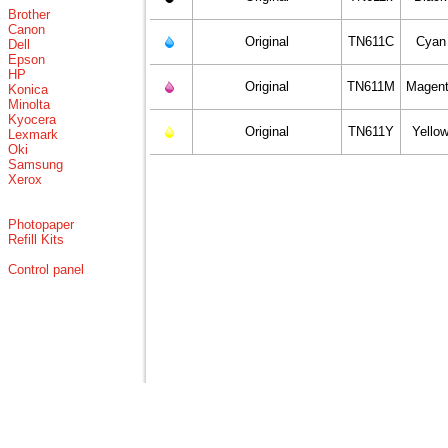
Brother
Canon
Original
TN611C
Cyan
Dell
Epson
HP
Original
TN611M
Magen
Konica
Minolta
Kyocera
Original
TN611Y
Yello
Lexmark
Oki
Samsung
Xerox
Photopaper
Refill Kits
Control panel