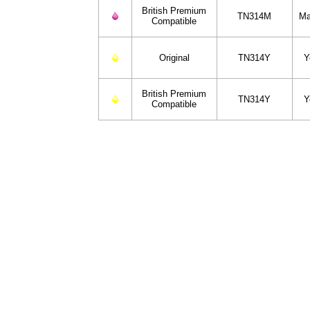
British Premium
TN314M
Ma
Compatible
Original
TN314Y
Y
British Premium
TN314Y
Y
Compatible