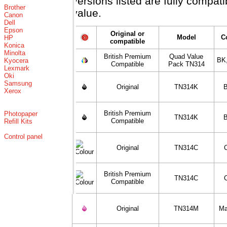
versions listed are fully compat
Brother
value.
Canon
Dell
Epson
Original or
Model
C
HP
compatible
Konica
Minolta
British Premium
Quad Value
BK
Kyocera
Compatible
Pack TN314
Lexmark
Oki
Samsung
Original
TN314K
B
Xerox
British Premium
Photopaper
TN314K
B
Compatible
Refill Kits
Control panel
Original
TN314C
British Premium
TN314C
Compatible
Original
TN314M
Ma