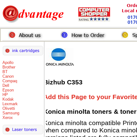
Apollo
Brother
BT
Canon
Compaq
Bizhub C353
Dell
Epson
HP
Add this Page to your Favorit
Kodak
Lexmark
Olivetti
Konica minolta toners
& toner
Samsung
Xerox
Konica minolta compatible Pri
when compared to Konica minolt