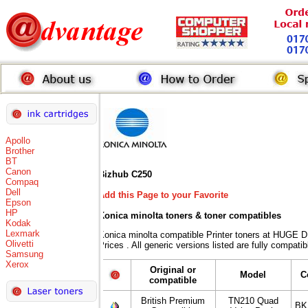
Apollo
Brother
BT
Canon
Bizhub C250
Compaq
Dell
Add this Page to your Favorite
Epson
HP
Konica minolta toners
& toner compatibles
Kodak
Lexmark
Konica minolta compatible Printer toners at HUG
Olivetti
Prices . All generic versions listed are fully compat
Samsung
Xerox
Original or
Model
C
compatible
British Premium
TN210 Quad
BK