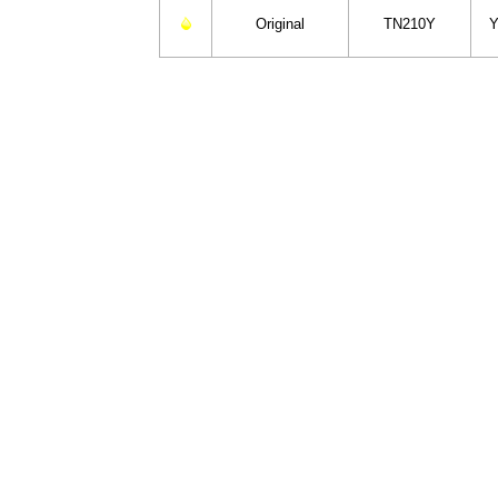
Original
TN210Y
Y