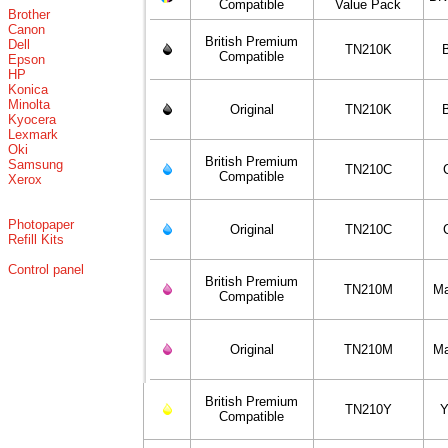
Compatible
Value Pack
Brother
Canon
British Premium
Dell
TN210K
Compatible
Epson
HP
Konica
Minolta
Original
TN210K
Kyocera
Lexmark
Oki
British Premium
Samsung
TN210C
Compatible
Xerox
Photopaper
Original
TN210C
Refill Kits
Control panel
British Premium
TN210M
Ma
Compatible
Original
TN210M
Ma
British Premium
TN210Y
Y
Compatible