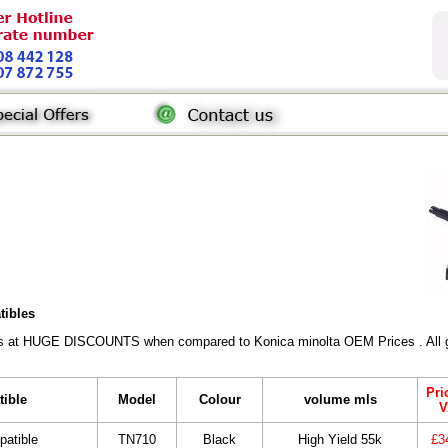
tibles
rs at HUGE DISCOUNTS when compared to Konica minolta OEM Prices . All gen
Pri
tible
Model
Colour
volume mls
V
patible
TN710
Black
High Yield 55k
£3