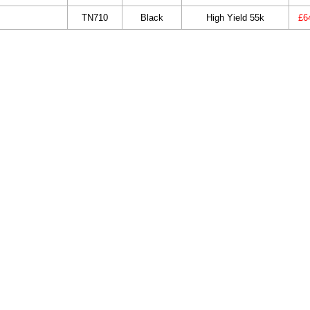
TN710
Black
High Yield 55k
£6