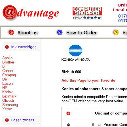
Apollo
Brother
BT
Canon
Bizhub 600
Compaq
Dell
Add this Page to your Favorite
Epson
HP
Konica minolta toners
& toner compa
Kodak
Lexmark
Konica minolta compatible Printer tone
Olivetti
non-OEM offering the very best value.
Samsung
Xerox
Original or compa
British Premium Com