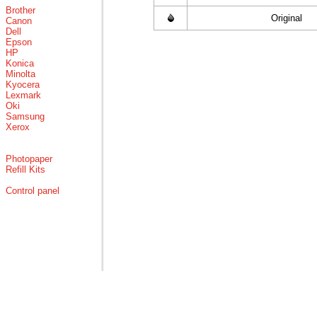
Brother
Original
Canon
Dell
Epson
HP
Konica
Minolta
Kyocera
Lexmark
Oki
Samsung
Xerox
Photopaper
Refill Kits
Control panel