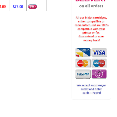
4.99
£77.99