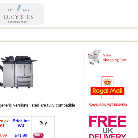
eric versions listed are fully compatible
ce ex
Price inc
Buy
AT
VAT
4.99
£41.99