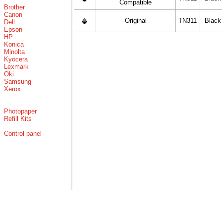
Compatible
Brother
Canon
Original
TN311
Black
Dell
Epson
HP
Konica
Minolta
Kyocera
Lexmark
Oki
Samsung
Xerox
Photopaper
Refill Kits
Control panel