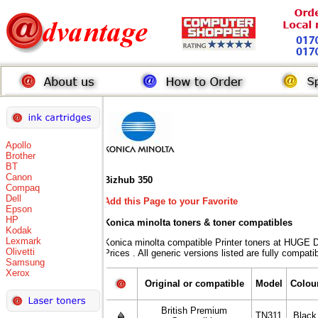
Apollo
Brother
BT
Canon
Bizhub 350
Compaq
Dell
Add this Page to your Favorite
Epson
HP
Konica minolta toners
& toner compatibles
Kodak
Lexmark
Konica minolta compatible Printer toners at HU
Olivetti
Prices . All generic versions listed are fully compat
Samsung
Xerox
Original or compatible
Model
Colou
British Premium
TN311
Black