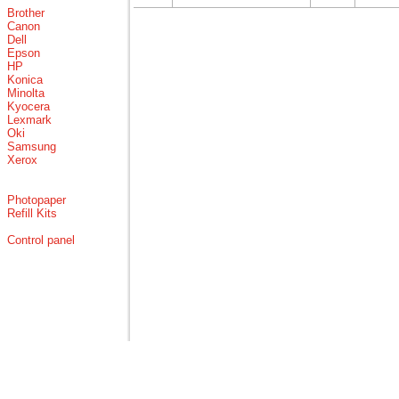
Brother
Canon
Dell
Epson
HP
Konica
Minolta
Kyocera
Lexmark
Oki
Samsung
Xerox
Photopaper
Refill Kits
Control panel