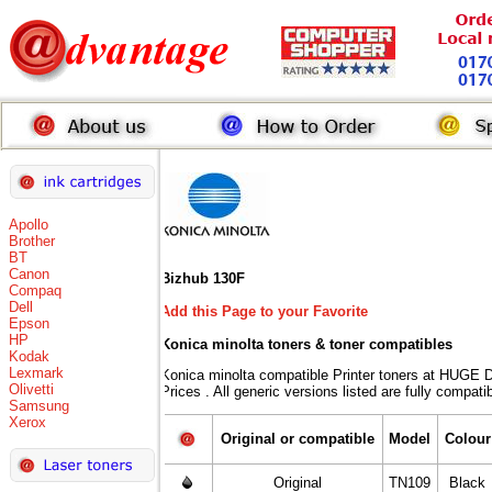
Apollo
Brother
BT
Canon
Bizhub 130F
Compaq
Dell
Add this Page to your Favorite
Epson
HP
Konica minolta toners
& toner compatibles
Kodak
Lexmark
Konica minolta compatible Printer toners at HU
Olivetti
Prices . All generic versions listed are fully compat
Samsung
Xerox
Original or compatible
Model
Colour
Original
TN109
Black