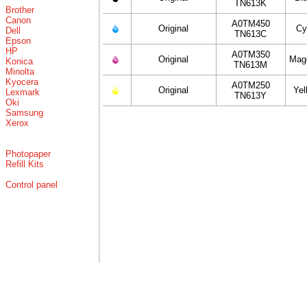
TN613K
Brother
Canon
A0TM450
Original
Cy
Dell
TN613C
Epson
HP
A0TM350
Original
Mag
Konica
TN613M
Minolta
Kyocera
A0TM250
Original
Yel
Lexmark
TN613Y
Oki
Samsung
Xerox
Photopaper
Refill Kits
Control panel