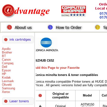
Apollo
Brother
BT
Canon
BIZHUB C652
Compaq
Dell
Add this Page to your Favorite
Epson
HP
Konica minolta toners
& toner compatibles
Kodak
Lexmark
Konica minolta compatible Printer toners at HUG
Olivetti
Prices . All generic versions listed are fully compat
Samsung
Xerox
Original or
Model
Col
compatible
A0TM150
Original
Bl