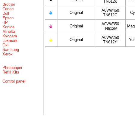
TN612k
Brother
Canon
A0VW450
Original
Cy
Dell
TN612C
Epson
HP
A0VW350
Original
Mag
Konica
TN612M
Minolta
Kyocera
A0VW250
Original
Yel
Lexmark
TN612Y
Oki
Samsung
Xerox
Photopaper
Refill Kits
Control panel