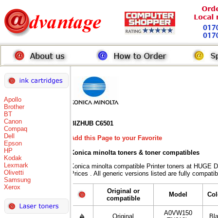
Apollo
Brother
BT
Canon
BIZHUB C6501
Compaq
Dell
Add this Page to your Favorite
Epson
HP
Konica minolta toners
& toner compatibles
Kodak
Lexmark
Konica minolta compatible Printer toners at HUG
Olivetti
Prices . All generic versions listed are fully compat
Samsung
Xerox
Original or
Model
Col
compatible
A0VW150
Original
Bl