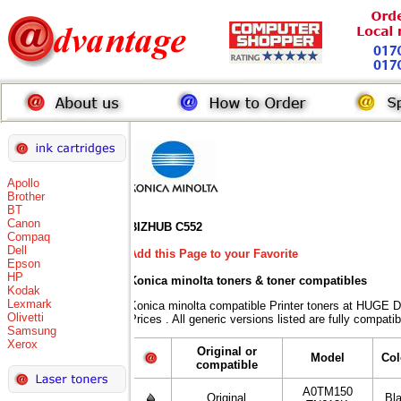
Apollo
Brother
BT
Canon
BIZHUB C552
Compaq
Dell
Add this Page to your Favorite
Epson
HP
Konica minolta toners
& toner compatibles
Kodak
Lexmark
Konica minolta compatible Printer toners at HUG
Olivetti
Prices . All generic versions listed are fully compat
Samsung
Xerox
Original or
Model
Col
compatible
A0TM150
Original
Bl