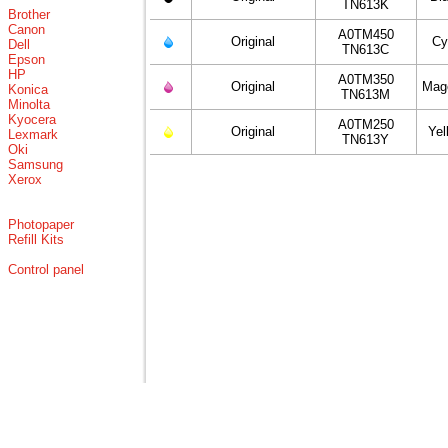
TN613K
Brother
Canon
A0TM450
Original
Cy
Dell
TN613C
Epson
HP
A0TM350
Original
Mag
Konica
TN613M
Minolta
Kyocera
A0TM250
Original
Yel
Lexmark
TN613Y
Oki
Samsung
Xerox
Photopaper
Refill Kits
Control panel