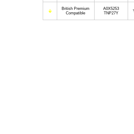
British Premium
A0X5253
Compatible
TNP27Y