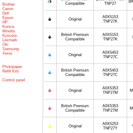
BK
Compatible
TNP27
Brother
Canon
Dell
A0X5153
Epson
Original
TNP27K
HP
Konica
Minolta
British Premium
A0X5153
Kyocera
Compatible
TNP27K
Lexmark
Oki
Samsung
A0X5453
Xerox
Original
TNP27C
Photopaper
British Premium
A0X5453
Refill Kits
Compatible
TNP27C
Control panel
A0X5353
Original
M
TNP27M
British Premium
A0X5353
M
Compatible
TNP27M
A0X5253
Original
TNP27Y