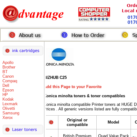
Apollo
Brother
BT
Canon
BIZHUB C25
Compaq
Dell
Add this Page to your Favorite
Epson
HP
Konica minolta toners
& toner compatibles
Kodak
Lexmark
Konica minolta compatible Printer toners at HUG
Olivetti
Prices . All generic versions listed are fully compat
Samsung
Xerox
Original or
Model
compatible
British Premium
Quad Value Pack