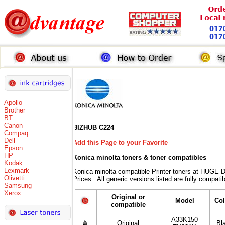
Apollo
Brother
BT
Canon
BIZHUB C224
Compaq
Dell
Add this Page to your Favorite
Epson
HP
Konica minolta toners
& toner compatibles
Kodak
Lexmark
Konica minolta compatible Printer toners at HUG
Olivetti
Prices . All generic versions listed are fully compat
Samsung
Xerox
Original or
Model
Col
compatible
A33K150
Original
Bl