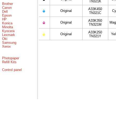
TN321K
Brother
Canon
A33K450
Original
Cy
Dell
TN321C
Epson
HP
A33K350
Original
Mag
Konica
TN321M
Minolta
Kyocera
A33K250
Original
Yel
Lexmark
TN321Y
Oki
Samsung
Xerox
Photopaper
Refill Kits
Control panel