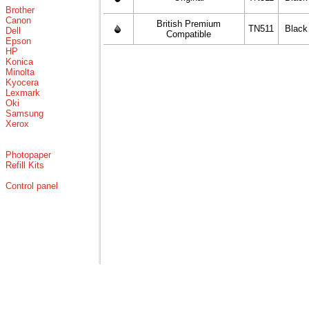
Brother
Canon
British Premium
TN511
Black
Dell
Compatible
Epson
HP
Konica
Minolta
Kyocera
Lexmark
Oki
Samsung
Xerox
Photopaper
Refill Kits
Control panel