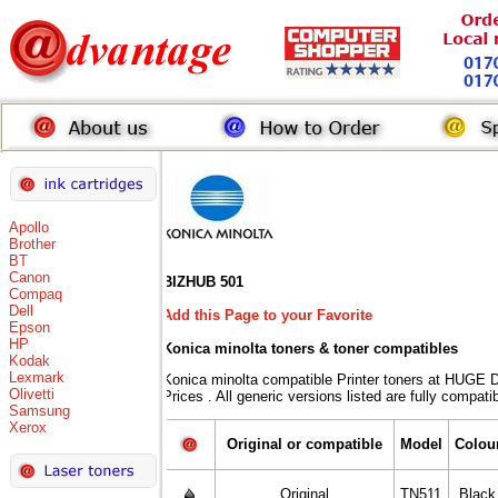
Apollo
Brother
BT
Canon
BIZHUB 501
Compaq
Dell
Add this Page to your Favorite
Epson
HP
Konica minolta toners
& toner compatibles
Kodak
Lexmark
Konica minolta compatible Printer toners at HU
Olivetti
Prices . All generic versions listed are fully compat
Samsung
Xerox
Original or compatible
Model
Colou
Original
TN511
Black