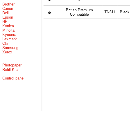
Brother
Canon
British Premium
TN511
Black
Dell
Compatible
Epson
HP
Konica
Minolta
Kyocera
Lexmark
Oki
Samsung
Xerox
Photopaper
Refill Kits
Control panel