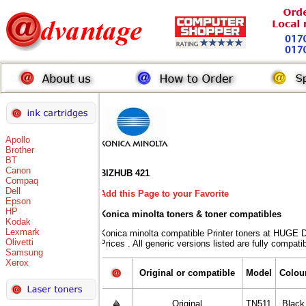
Apollo
Brother
BT
Canon
BIZHUB 421
Compaq
Dell
Add this Page to your Favorite
Epson
HP
Konica minolta toners
& toner compatibles
Kodak
Lexmark
Konica minolta compatible Printer toners at HU
Olivetti
Prices . All generic versions listed are fully compat
Samsung
Xerox
Original or compatible
Model
Colou
Original
TN511
Black