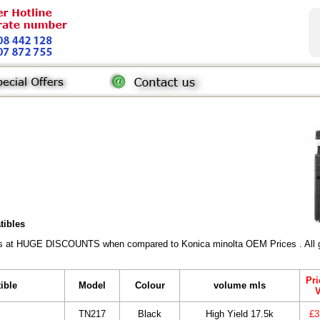
tibles
rs at HUGE DISCOUNTS when compared to Konica minolta OEM Prices . All gen
Pri
ible
Model
Colour
volume mls
TN217
Black
High Yield 17.5k
£3