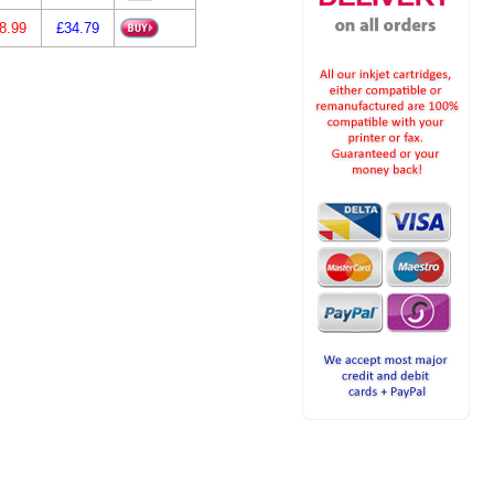
8.99
£34.79