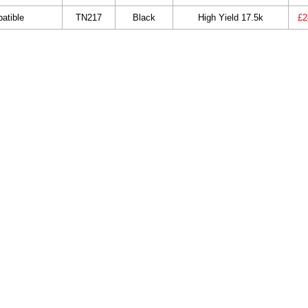
atible
TN217
Black
High Yield 17.5k
£2