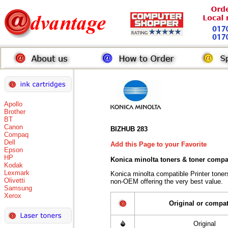
Apollo
Brother
BT
Canon
BIZHUB 283
Compaq
Dell
Add this Page to your Favorite
Epson
HP
Konica minolta toners
& toner compa
Kodak
Lexmark
Konica minolta compatible Printer tone
Olivetti
non-OEM offering the very best value.
Samsung
Xerox
Original or compat
Original