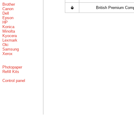
Brother
British Premium Comp
Canon
Dell
Epson
HP
Konica
Minolta
Kyocera
Lexmark
Oki
Samsung
Xerox
Photopaper
Refill Kits
Control panel