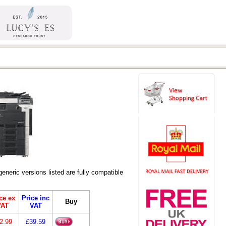
eric versions listed are fully compatible
ce ex
Price inc
Buy
VAT
VAT
2.99
£39.59