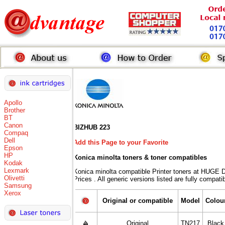
Apollo
Brother
BT
Canon
BIZHUB 223
Compaq
Dell
Add this Page to your Favorite
Epson
HP
Konica minolta toners
& toner compatibles
Kodak
Lexmark
Konica minolta compatible Printer toners at HU
Olivetti
Prices . All generic versions listed are fully compat
Samsung
Xerox
Original or compatible
Model
Colou
Original
TN217
Black