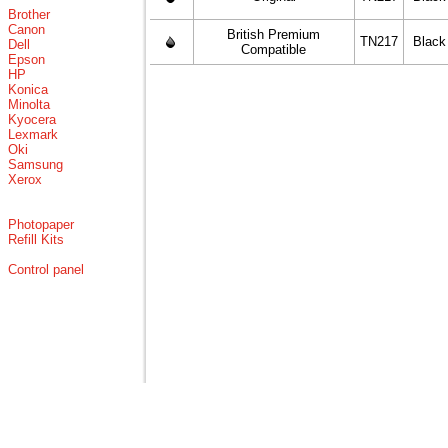
Brother
Canon
British Premium
TN217
Black
Dell
Compatible
Epson
HP
Konica
Minolta
Kyocera
Lexmark
Oki
Samsung
Xerox
Photopaper
Refill Kits
Control panel