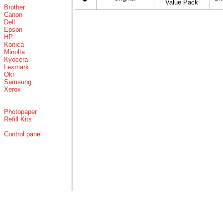
Value Pack
Brother
Canon
Dell
Epson
HP
Konica
Minolta
Kyocera
Lexmark
Oki
Samsung
Xerox
Photopaper
Refill Kits
Control panel