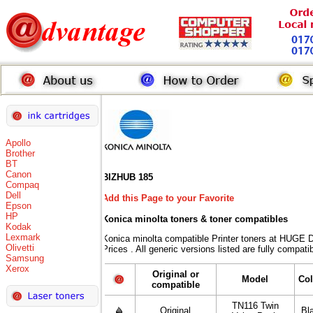
Apollo
Brother
BT
Canon
BIZHUB 185
Compaq
Dell
Add this Page to your Favorite
Epson
HP
Konica minolta toners
& toner compatibles
Kodak
Lexmark
Konica minolta compatible Printer toners at HU
Olivetti
Prices . All generic versions listed are fully compat
Samsung
Xerox
Original or
Model
Col
compatible
TN116 Twin
Original
Bl