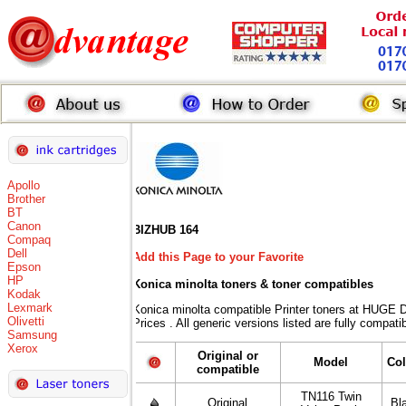
Apollo
Brother
BT
Canon
BIZHUB 164
Compaq
Dell
Add this Page to your Favorite
Epson
HP
Konica minolta toners
& toner compatibles
Kodak
Lexmark
Konica minolta compatible Printer toners at HU
Olivetti
Prices . All generic versions listed are fully compat
Samsung
Xerox
Original or
Model
Col
compatible
TN116 Twin
Original
Bl