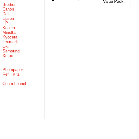
Value Pack
Brother
Canon
Dell
Epson
HP
Konica
Minolta
Kyocera
Lexmark
Oki
Samsung
Xerox
Photopaper
Refill Kits
Control panel