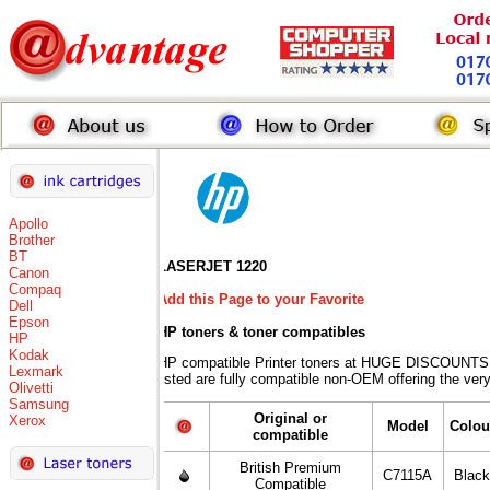
Apollo
Brother
BT
LASERJET 1220
Canon
Compaq
Add this Page to your Favorite
Dell
Epson
HP toners
& toner compatibles
HP
Kodak
HP compatible Printer toners at HUGE DISCOUNTS 
Lexmark
listed are fully compatible non-OEM offering the ver
Olivetti
Samsung
Original or
Xerox
Model
Colou
compatible
British Premium
C7115A
Blac
Compatible