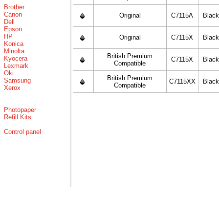
Brother
Canon
Original
C7115A
Blac
Dell
Epson
HP
Original
C7115X
Blac
Konica
Minolta
British Premium
Kyocera
C7115X
Blac
Compatible
Lexmark
Oki
British Premium
Samsung
C7115XX
Blac
Compatible
Xerox
Photopaper
Refill Kits
Control panel