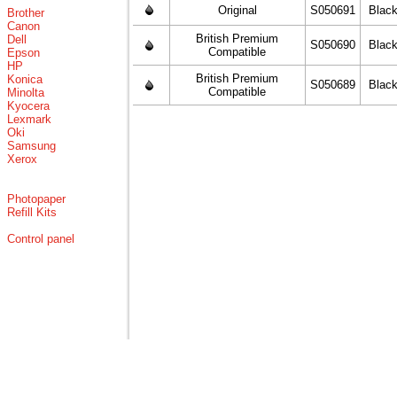
Original
S050691
Blac
Brother
Canon
British Premium
Dell
S050690
Blac
Compatible
Epson
HP
British Premium
Konica
S050689
Blac
Compatible
Minolta
Kyocera
Lexmark
Oki
Samsung
Xerox
Photopaper
Refill Kits
Control panel