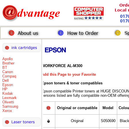
Apollo
Brother
WORKFORCE AL-M300
BT
Canon
Add this Page to your Favorite
Compaq
Dell
Epson toners
& toner compatibles
Epson
HP
Epson compatible Printer toners at HUGE DISCOUN
Kodak
versions listed are fully compatible non-OEM offerin
Lexmark
Olivetti
Samsung
Original or compatible
Model
Colou
Xerox
Original
S050690
Blac