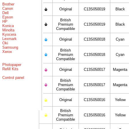
Brother
Canon
Original
C13S050019
Black
Dell
Epson
British
HP
Premium
C13S050019
Black
Konica
Compatible
Minolta
Kyocera
Lexmark
Original
C13S050018
Cyan
Oki
Samsung
British
Xerox
Premium
C13S050018
Cyan
Compatible
Photopaper
Refill Kits
Original
C13S050017
Magenta
Control panel
British
Premium
C13S050017
Magenta
Compatible
Original
C13S050016
Yellow
British
Premium
C13S050016
Yellow
Compatible