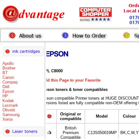
Apollo
Brother
EPL C8000
BT
Canon
Add this Page to your Favorite
Compaq
Dell
Epson toners
& toner compatibles
Epson
HP
Epson compatible Printer toners at HUGE DISCOUNT
Kodak
versions listed are fully compatible non-OEM offering 
Lexmark
Olivetti
Original or
Samsung
Model
Colour
compatible
Xerox
British
Premium
.C13S050019MP
BK,C,M,Y
Compatible