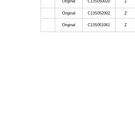
Original
C13S050020
Z
Original
C13S052002
Z
Original
C13S051061
Z