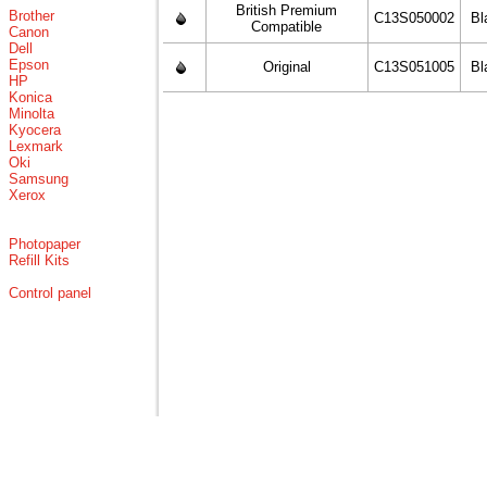
British Premium
Brother
C13S050002
Bl
Compatible
Canon
Dell
Epson
Original
C13S051005
Bl
HP
Konica
Minolta
Kyocera
Lexmark
Oki
Samsung
Xerox
Photopaper
Refill Kits
Control panel