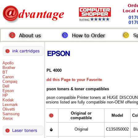
Apollo
Brother
EPL 4000
BT
Canon
Add this Page to your Favorite
Compaq
Dell
Epson toners
& toner compatibles
Epson
HP
Epson compatible Printer toners at HUGE DISCOUN
Kodak
versions listed are fully compatible non-OEM offering
Lexmark
Olivetti
Original or
Samsung
Model
Co
compatible
Xerox
Original
C13S050002
Bl