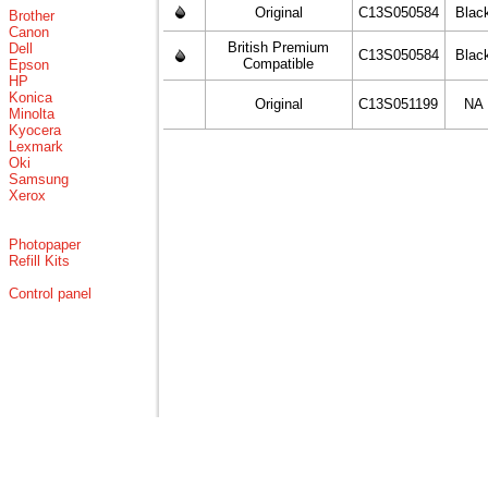
Original
C13S050584
Blac
Brother
Canon
British Premium
Dell
C13S050584
Blac
Compatible
Epson
HP
Konica
Original
C13S051199
NA
Minolta
Kyocera
Lexmark
Oki
Samsung
Xerox
Photopaper
Refill Kits
Control panel