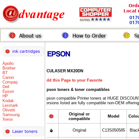
Apollo
Brother
ACULASER MX20DN
BT
Canon
Add this Page to your Favorite
Compaq
Dell
Epson toners
& toner compatibles
Epson
HP
Epson compatible Printer toners at HUGE DISCOUNT
Kodak
versions listed are fully compatible non-OEM offering
Lexmark
Olivetti
Original or
Samsung
Model
Colo
compatible
Xerox
Original
C13S050585
Blac