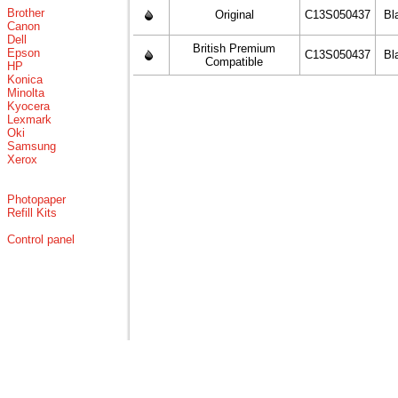
Brother
Original
C13S050437
Bl
Canon
Dell
British Premium
Epson
C13S050437
Bl
Compatible
HP
Konica
Minolta
Kyocera
Lexmark
Oki
Samsung
Xerox
Photopaper
Refill Kits
Control panel