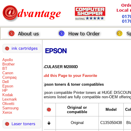
Apollo
Brother
ACULASER M2000D
BT
Canon
Add this Page to your Favorite
Compaq
Dell
Epson toners
& toner compatibles
Epson
HP
Epson compatible Printer toners at HUGE DISCOUN
Kodak
versions listed are fully compatible non-OEM offerin
Lexmark
Olivetti
Original or
Samsung
Model
Co
compatible
Xerox
Original
C13S050438
Bl