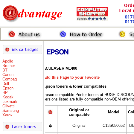
Apollo
Brother
ACULASER M1400
BT
Canon
Add this Page to your Favorite
Compaq
Dell
Epson toners
& toner compatibles
Epson
HP
Epson compatible Printer toners at HUGE DISCOUN
Kodak
versions listed are fully compatible non-OEM offerin
Lexmark
Olivetti
Original or
Samsung
Model
Co
compatible
Xerox
Original
C13S050652
Bl