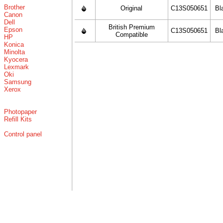
Brother
Original
C13S050651
Bl
Canon
Dell
British Premium
Epson
C13S050651
Bl
Compatible
HP
Konica
Minolta
Kyocera
Lexmark
Oki
Samsung
Xerox
Photopaper
Refill Kits
Control panel