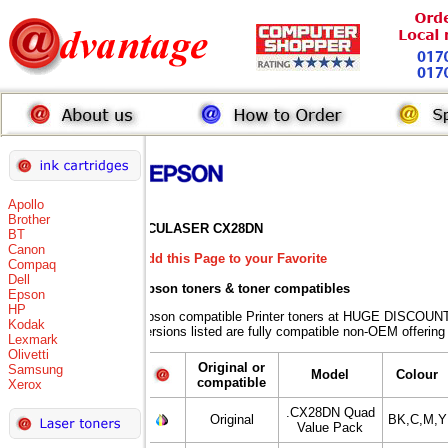
Apollo
Brother
ACULASER CX28DN
BT
Canon
Add this Page to your Favorite
Compaq
Dell
Epson toners
& toner compatibles
Epson
HP
Epson compatible Printer toners at HUGE DISCOUNT
Kodak
versions listed are fully compatible non-OEM offering
Lexmark
Olivetti
Original or
Samsung
Model
Colour
compatible
Xerox
.CX28DN Quad
Original
BK,C,M,Y
Value Pack