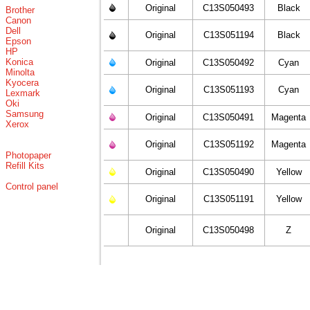
Original
C13S050493
Black
Brother
Canon
Dell
Original
C13S051194
Black
Epson
HP
Konica
Original
C13S050492
Cyan
Minolta
Kyocera
Original
C13S051193
Cyan
Lexmark
Oki
Samsung
Original
C13S050491
Magenta
Xerox
Original
C13S051192
Magenta
Photopaper
Refill Kits
Original
C13S050490
Yellow
Control panel
Original
C13S051191
Yellow
Original
C13S050498
Z