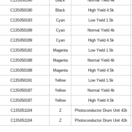
C13S050190
Black
Normal Yield 4k
C13S050190
Black
High Yield 4.5k
C13S050193
Cyan
Low Yield 1.5k
C13S050189
Cyan
Normal Yield 4k
C13S050189
Cyan
High Yield 4.5k
C13S050192
Magenta
Low Yield 1.5k
C13S050188
Magenta
Normal Yield 4k
C13S050188
Magenta
High Yield 4.5k
C13S050191
Yellow
Low Yield 1.5k
C13S050187
Yellow
Normal Yield 4k
C13S050187
Yellow
High Yield 4.5k
C13S051104
Z
Photoconductor Drum Unit 42k
C13S051104
Z
Photoconductor Drum Unit 42k