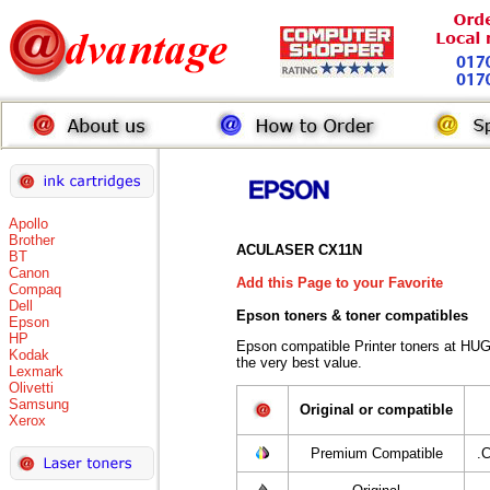
Apollo
Brother
ACULASER CX11N
BT
Canon
Add this Page to your Favorite
Compaq
Dell
Epson toners
& toner compatibles
Epson
HP
Epson compatible Printer toners at HU
Kodak
the very best value.
Lexmark
Olivetti
Samsung
Original or compatible
Xerox
Premium Compatible
.