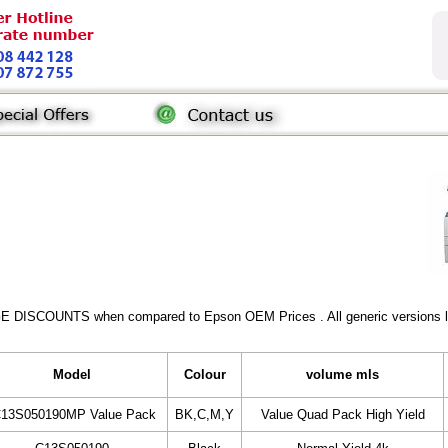
GE DISCOUNTS when compared to Epson OEM Prices . All generic versions lis
Model
Colour
volume mls
C13S050190MP Value Pack
BK,C,M,Y
Value Quad Pack High Yield