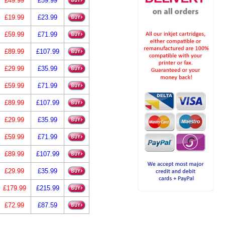
£49.99
£59.99
£19.99
£23.99
£59.99
£71.99
£89.99
£107.99
£29.99
£35.99
£59.99
£71.99
£89.99
£107.99
£29.99
£35.99
£59.99
£71.99
£89.99
£107.99
£29.99
£35.99
£179.99
£215.99
£72.99
£87.59