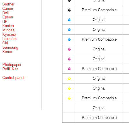
Original
Brother
Canon
Premium Compatible
Dell
Epson
Original
HP
Konica
Original
Minolta
Kyocera
Lexmark
Premium Compatible
Oki
Samsung
Original
Xerox
Original
Photopaper
Premium Compatible
Refill Kits
Control panel
Original
Original
Premium Compatible
Original
Premium Compatible