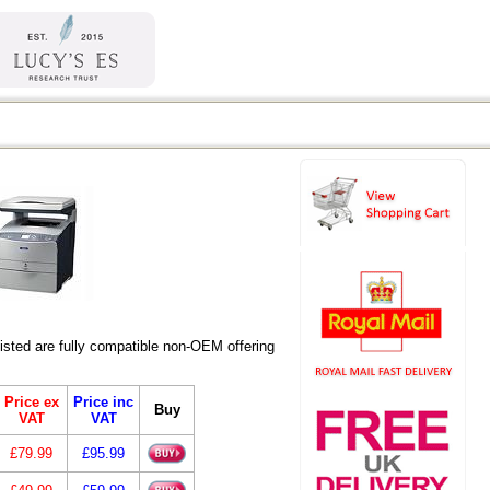
ted are fully compatible non-OEM offering
Price ex
Price inc
Buy
VAT
VAT
£79.99
£95.99