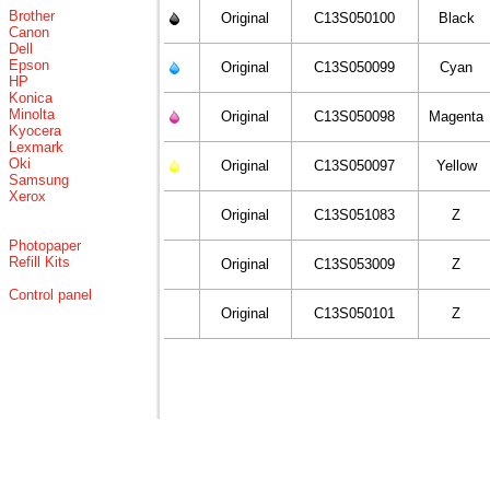
Brother
Original
C13S050100
Black
Canon
Dell
Epson
Original
C13S050099
Cyan
HP
Konica
Minolta
Original
C13S050098
Magenta
Kyocera
Lexmark
Oki
Original
C13S050097
Yellow
Samsung
Xerox
Original
C13S051083
Z
Photopaper
Refill Kits
Original
C13S053009
Z
Control panel
Original
C13S050101
Z