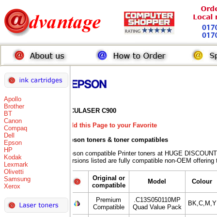
Apollo
Brother
ACULASER C900
BT
Canon
Add this Page to your Favorite
Compaq
Dell
Epson toners
& toner compatibles
Epson
HP
Epson compatible Printer toners at HUGE DISCOUNT
Kodak
versions listed are fully compatible non-OEM offering 
Lexmark
Olivetti
Original or
Samsung
Model
Colour
compatible
Xerox
Premium
.C13S050110MP
BK,C,M,Y
Compatible
Quad Value Pack