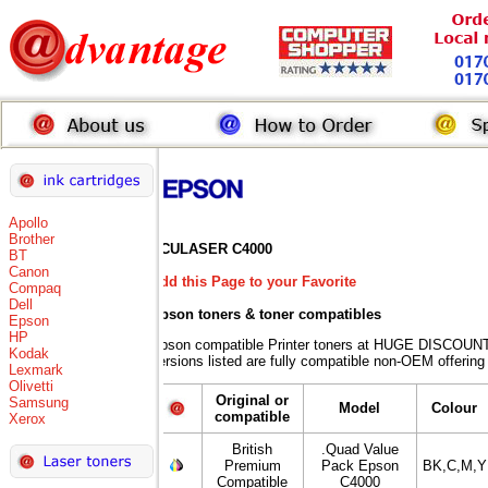
Apollo
Brother
ACULASER C4000
BT
Canon
Add this Page to your Favorite
Compaq
Dell
Epson toners
& toner compatibles
Epson
HP
Epson compatible Printer toners at HUGE DISCOUNT
Kodak
versions listed are fully compatible non-OEM offering
Lexmark
Olivetti
Original or
Samsung
Model
Colour
compatible
Xerox
British
.Quad Value
Premium
Pack Epson
BK,C,M,Y
Compatible
C4000