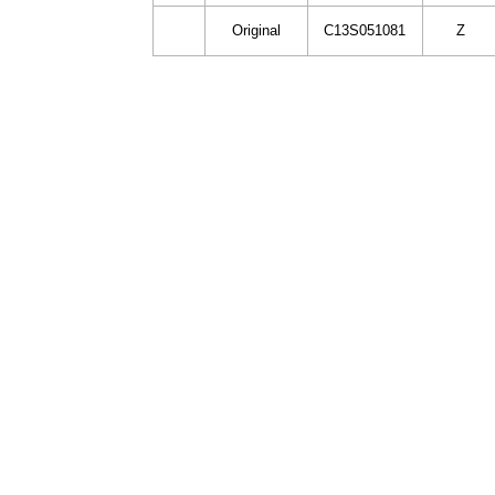
Original
C13S051081
Z