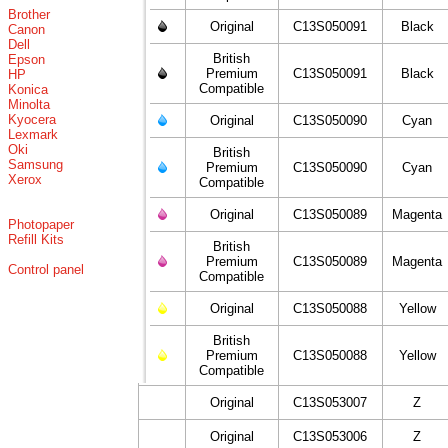
Brother
Original
C13S050091
Black
Canon
Dell
British
Epson
Premium
C13S050091
Black
HP
Compatible
Konica
Minolta
Kyocera
Original
C13S050090
Cyan
Lexmark
Oki
British
Samsung
Premium
C13S050090
Cyan
Xerox
Compatible
Original
C13S050089
Magenta
Photopaper
Refill Kits
British
Premium
C13S050089
Magenta
Control panel
Compatible
Original
C13S050088
Yellow
British
Premium
C13S050088
Yellow
Compatible
Original
C13S053007
Z
Original
C13S053006
Z