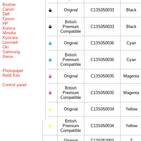
Brother
Canon
Original
C13S050033
Black
Dell
Epson
British
HP
Premium
C13S050033
Black
Konica
Compatible
Minolta
Kyocera
Lexmark
Original
C13S050036
Cyan
Oki
Samsung
British
Xerox
Premium
C13S050036
Cyan
Compatible
Photopaper
Refill Kits
Original
C13S050035
Magenta
Control panel
British
Premium
C13S050035
Magenta
Compatible
Original
C13S050034
Yellow
British
Premium
C13S050034
Yellow
Compatible
Original
C13S052003
Z