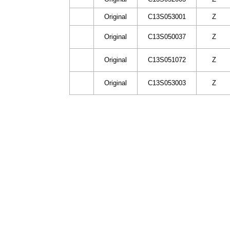
Original
C13S053001
Z
Original
C13S050037
Z
Original
C13S051072
Z
Original
C13S053003
Z