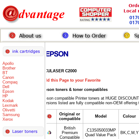
Apollo
Brother
ACULASER C2000
BT
Canon
Add this Page to your Favorite
Compaq
Dell
Epson toners
& toner compatibles
Epson
HP
Epson compatible Printer toners at HUGE DISCOUNT
Kodak
versions listed are fully compatible non-OEM offering 
Lexmark
Olivetti
Original or
Samsung
Model
Colour
compatible
Xerox
British
.C13S050033MP
Premium
BK,C,M,Y
Quad Value Pack
Compatible