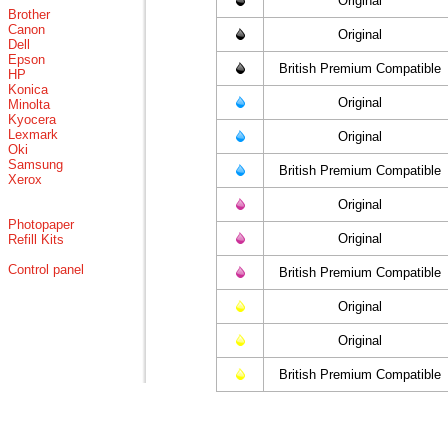
Original
Brother
Canon
Original
Dell
Epson
British Premium Compatible
HP
Konica
Original
Minolta
Kyocera
Lexmark
Original
Oki
Samsung
British Premium Compatible
Xerox
Original
Photopaper
Original
Refill Kits
Control panel
British Premium Compatible
Original
Original
British Premium Compatible