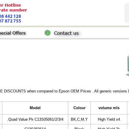
GE DISCOUNTS when compared to Epson OEM Prices . All generic versions lis
Model
Colour
volume mls
.Quad Value Pk C13S05061/2/3/4
BK,C,M,Y
High Yield x4