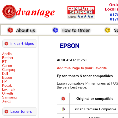
Apollo
Brother
ACULASER C1750
BT
Canon
Add this Page to your Favorite
Compaq
Dell
Epson toners
& toner compatibles
Epson
HP
Epson compatible Printer toners at HU
Kodak
the very best value.
Lexmark
Olivetti
Samsung
Original or compatible
Xerox
British Premium Compatible