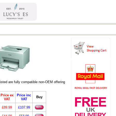
ted are fully compatible non-OEM offering
Price ex
Price inc
Buy
VAT
VAT
£89.99
£107.99