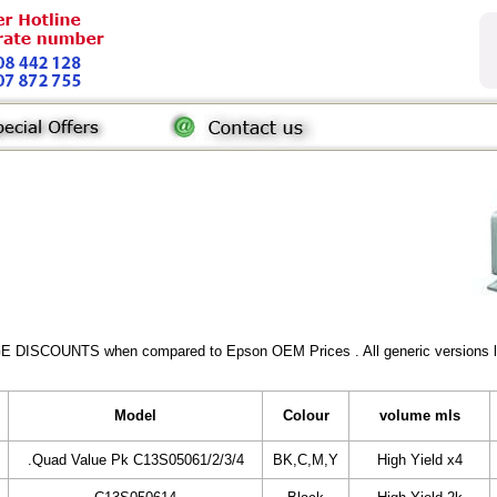
GE DISCOUNTS when compared to Epson OEM Prices . All generic versions lis
Model
Colour
volume mls
.Quad Value Pk C13S05061/2/3/4
BK,C,M,Y
High Yield x4