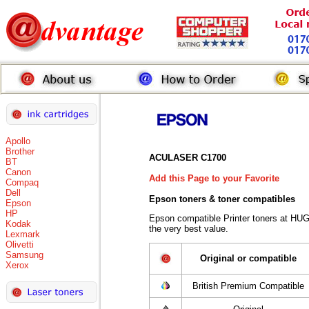
Apollo
Brother
ACULASER C1700
BT
Canon
Add this Page to your Favorite
Compaq
Dell
Epson toners
& toner compatibles
Epson
HP
Epson compatible Printer toners at HU
Kodak
the very best value.
Lexmark
Olivetti
Samsung
Original or compatible
Xerox
British Premium Compatible