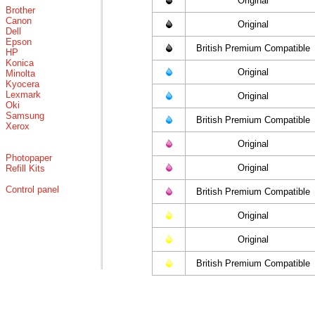
Original
Brother
Canon
Original
Dell
Epson
British Premium Compatible
HP
Konica
Original
Minolta
Kyocera
Lexmark
Original
Oki
Samsung
British Premium Compatible
Xerox
Original
Photopaper
Original
Refill Kits
Control panel
British Premium Compatible
Original
Original
British Premium Compatible