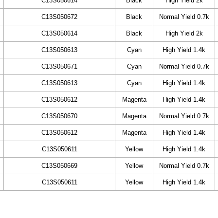
C13S050614
Black
High Yield 2k
C13S050672
Black
Normal Yield 0.7k
C13S050614
Black
High Yield 2k
C13S050613
Cyan
High Yield 1.4k
C13S050671
Cyan
Normal Yield 0.7k
C13S050613
Cyan
High Yield 1.4k
C13S050612
Magenta
High Yield 1.4k
C13S050670
Magenta
Normal Yield 0.7k
C13S050612
Magenta
High Yield 1.4k
C13S050611
Yellow
High Yield 1.4k
C13S050669
Yellow
Normal Yield 0.7k
C13S050611
Yellow
High Yield 1.4k