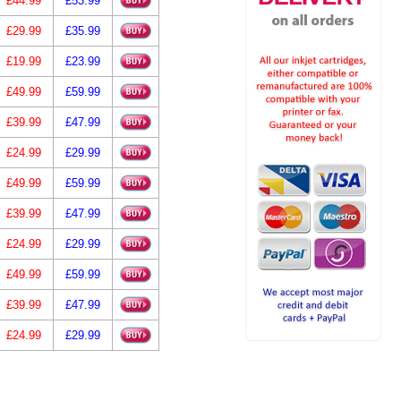
£44.99
£53.99
£29.99
£35.99
£19.99
£23.99
£49.99
£59.99
£39.99
£47.99
£24.99
£29.99
£49.99
£59.99
£39.99
£47.99
£24.99
£29.99
£49.99
£59.99
£39.99
£47.99
£24.99
£29.99