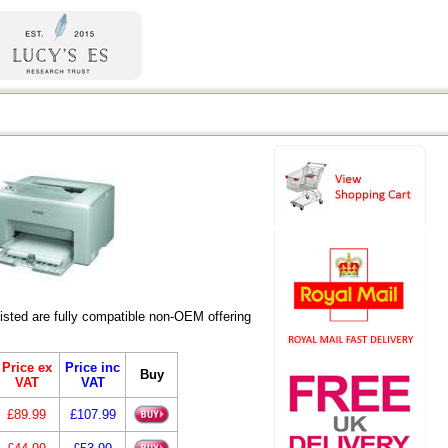
ted are fully compatible non-OEM offering
Price ex
Price inc
Buy
VAT
VAT
£89.99
£107.99