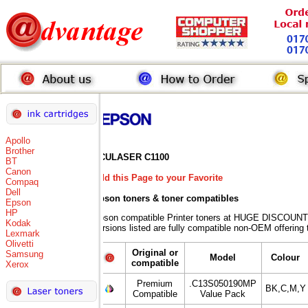
Apollo
Brother
ACULASER C1100
BT
Canon
Add this Page to your Favorite
Compaq
Dell
Epson toners
& toner compatibles
Epson
HP
Epson compatible Printer toners at HUGE DISCOUNT
Kodak
versions listed are fully compatible non-OEM offering 
Lexmark
Olivetti
Original or
Samsung
Model
Colour
compatible
Xerox
Premium
.C13S050190MP
BK,C,M,Y
Compatible
Value Pack