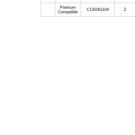
Premium
C13S051104
Z
Compatible