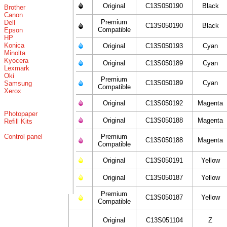
Original
C13S050190
Black
Brother
Canon
Premium
Dell
C13S050190
Black
Compatible
Epson
HP
Konica
Original
C13S050193
Cyan
Minolta
Kyocera
Original
C13S050189
Cyan
Lexmark
Oki
Premium
C13S050189
Cyan
Samsung
Compatible
Xerox
Original
C13S050192
Magenta
Photopaper
Original
C13S050188
Magenta
Refill Kits
Control panel
Premium
C13S050188
Magenta
Compatible
Original
C13S050191
Yellow
Original
C13S050187
Yellow
Premium
C13S050187
Yellow
Compatible
Original
C13S051104
Z