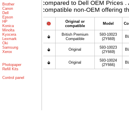
compared to Dell OEM Prices . Al
Brother
Canon
compatible non-OEM offering th
Dell
Epson
HP
Original or
Model
Co
Konica
compatible
Minolta
Kyocera
British Premium
593-10023
Bl
Lexmark
Compatible
(2Y669)
Oki
Samsung
593-10023
Original
Bl
Xerox
(2Y669)
593-10024
Original
Bl
Photopaper
(2Y666)
Refill Kits
Control panel