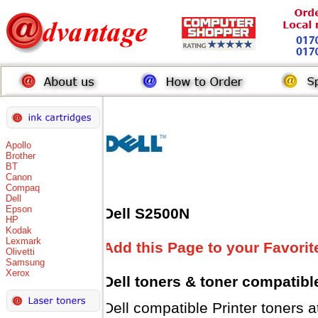
Apollo
Brother
BT
Canon
Compaq
Dell
Epson
Dell S2500N
HP
Kodak
Lexmark
Add this Page to your Favorit
Olivetti
Samsung
Xerox
Dell toners
& toner compatibl
Dell compatible Printer tone