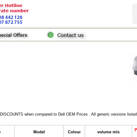
 DISCOUNTS when compared to Dell OEM Prices . All generic versions listed 
P
e
Model
Colour
volume mls