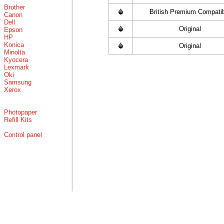
Brother
British Premium Compati
Canon
Dell
Original
Epson
HP
Konica
Original
Minolta
Kyocera
Lexmark
Oki
Samsung
Xerox
Photopaper
Refill Kits
Control panel