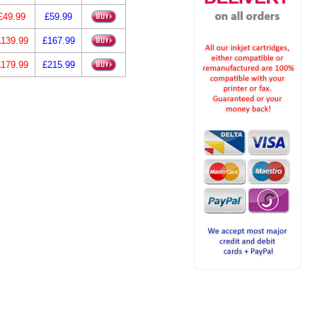
£49.99
£59.99
£139.99
£167.99
£179.99
£215.99