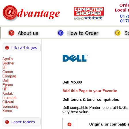
Apollo
Brother
BT
Canon
Compaq
Dell
Dell M5300
Epson
HP
Add this Page to your Favorite
Kodak
Lexmark
Dell toners
& toner compatibles
Olivetti
Samsung
Dell compatible Printer toners at HUGE
Xerox
very best value.
Original or compatibl