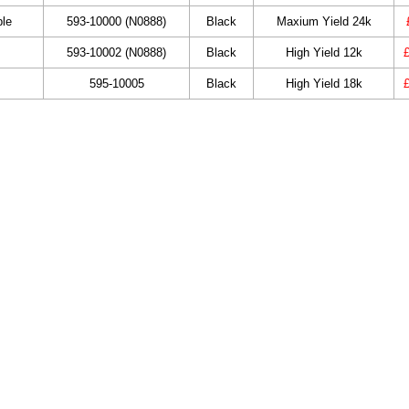
ble
593-10000 (N0888)
Black
Maxium Yield 24k
593-10002 (N0888)
Black
High Yield 12k
595-10005
Black
High Yield 18k