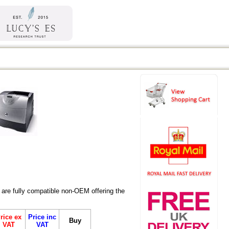
are fully compatible non-OEM offering the
rice ex
Price inc
Buy
VAT
VAT