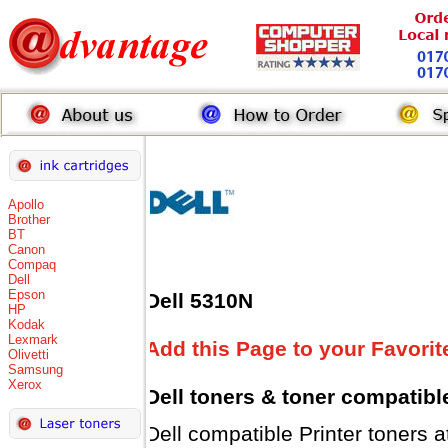
Apollo
Brother
BT
Canon
Compaq
Dell
Epson
Dell 5310N
HP
Kodak
Lexmark
Add this Page to your Favorit
Olivetti
Samsung
Xerox
Dell toners
& toner compatibl
Dell compatible Printer tone