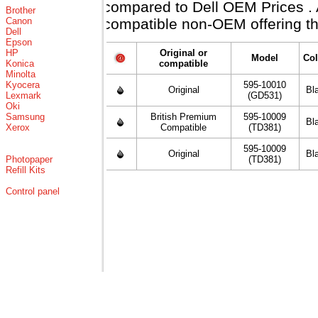
compared to Dell OEM Prices . Al
Brother
Canon
compatible non-OEM offering th
Dell
Epson
HP
Original or
Model
Col
Konica
compatible
Minolta
Kyocera
595-10010
Original
Bl
Lexmark
(GD531)
Oki
Samsung
British Premium
595-10009
Bl
Xerox
Compatible
(TD381)
595-10009
Original
Bl
Photopaper
(TD381)
Refill Kits
Control panel