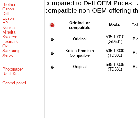
compared to Dell OEM Prices . Al
Brother
Canon
compatible non-OEM offering th
Dell
Epson
HP
Original or
Model
Col
Konica
compatible
Minolta
Kyocera
595-10010
Original
Bl
Lexmark
(GD531)
Oki
Samsung
British Premium
595-10009
Bl
Xerox
Compatible
(TD381)
595-10009
Original
Bl
Photopaper
(TD381)
Refill Kits
Control panel