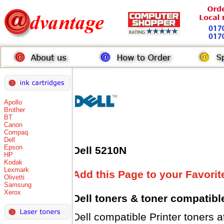
Apollo
Brother
BT
Canon
Compaq
Dell
Epson
Dell 5210N
HP
Kodak
Lexmark
Add this Page to your Favorit
Olivetti
Samsung
Xerox
Dell toners
& toner compatibl
Dell compatible Printer tone